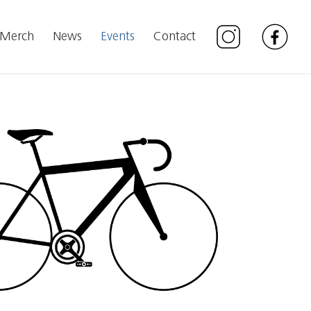
Merch
News
Events
Contact