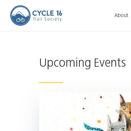
About
Upcoming Events