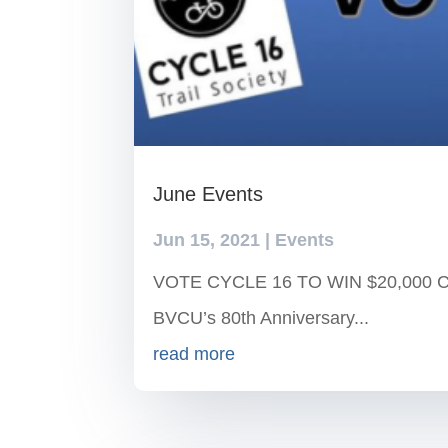
June Events
Jun 15, 2021
|
Events
VOTE CYCLE 16 TO WIN $20,000 Cycl
BVCU’s 80th Anniversary...
read more