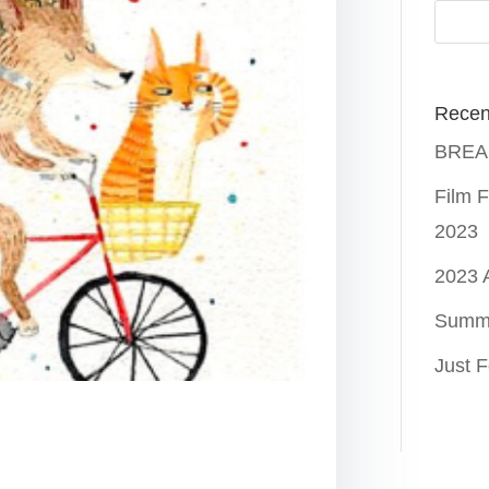
Recen
BREAK
Film F
2023
2023
Summ
Just F