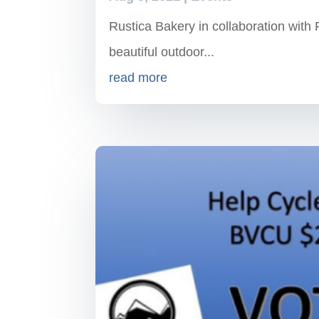
Rustica Bakery in collaboration with 
beautiful outdoor...
read more