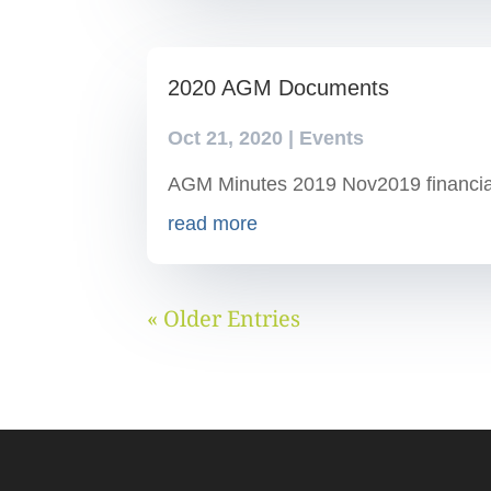
2020 AGM Documents
Oct 21, 2020
|
Events
AGM Minutes 2019 Nov2019 financia
read more
« Older Entries