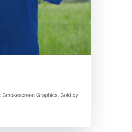
at Smokescreen Graphics. Sold by