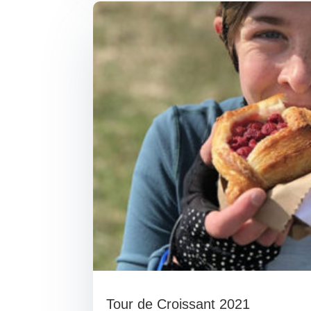
Tour de Croissant 2021