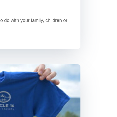
 do with your family, children or