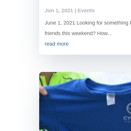
Jun 1, 2021
|
Events
June 1, 2021 Looking for something to
friends this weekend? How...
read more