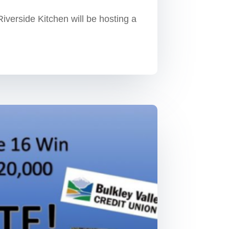
Riverside Kitchen will be hosting a