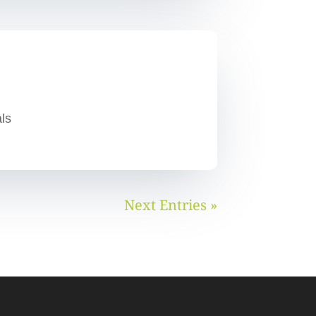
ls
Next Entries »