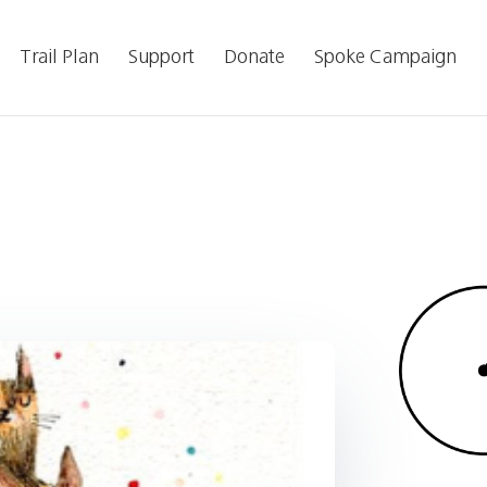
Trail Plan
Support
Donate
Spoke Campaign