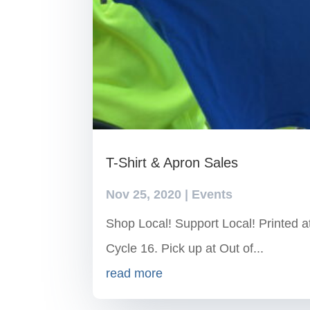
T-Shirt & Apron Sales
Nov 25, 2020
|
Events
Shop Local! Support Local! Printed 
Cycle 16. Pick up at Out of...
read more