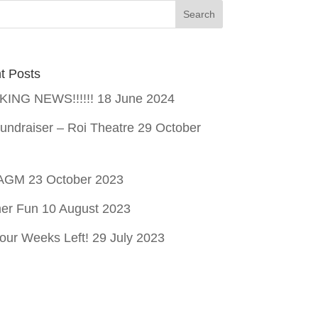
t Posts
ING NEWS!!!!!!
18 June 2024
undraiser – Roi Theatre
29 October
 AGM
23 October 2023
er Fun
10 August 2023
our Weeks Left!
29 July 2023