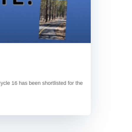
e 16 has been shortlisted for the