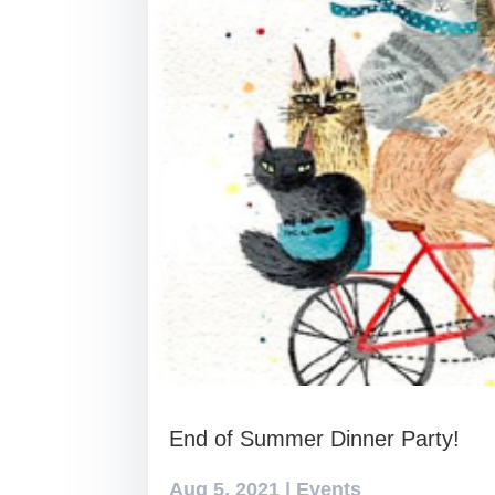
End of Summer Dinner Party!
Aug 5, 2021
|
Events