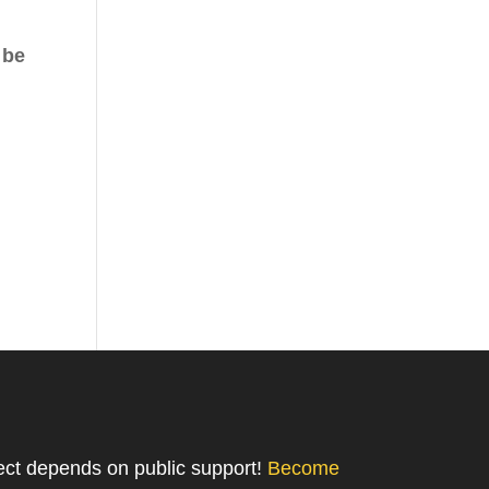
 be
ject depends on public support!
Become