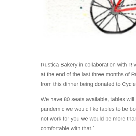
Rustica Bakery in collaboration with Riv
at the end of the last three months of R
from this dinner being donated to Cycle
We have 80 seats available, tables will
pandemic we would like tables to be bo
not work for you we would be more tha
comfortable with that.`