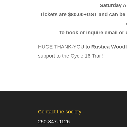
Saturday A
Tickets are $80.00+GST and can be 
To book or inquire email or
HUGE THANK-YOU to
Rustica Woodf
support to the Cycle 16 Trail!
Contact the society
250-847-9126