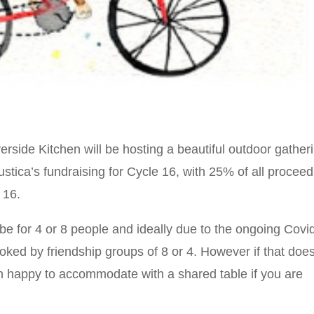
erside Kitchen will be hosting a beautiful outdoor gather
ustica’s fundraising for Cycle 16, with 25% of all procee
 16.
 be for 4 or 8 people and ideally due to the ongoing Covi
oked by friendship groups of 8 or 4. However if that doe
n happy to accommodate with a shared table if you are