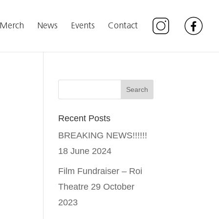
Merch
News
Events
Contact
Recent Posts
BREAKING NEWS!!!!!!
18 June 2024
Film Fundraiser – Roi
Theatre
29 October
2023