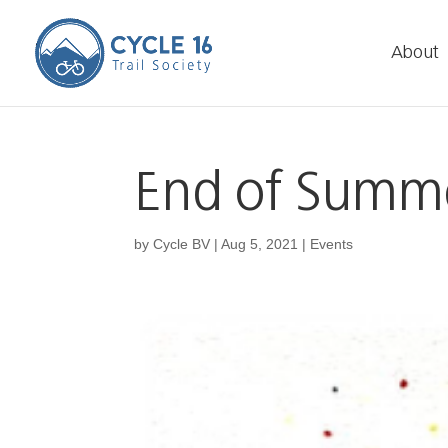
About
End of Summe
by
Cycle BV
|
Aug 5, 2021
|
Events