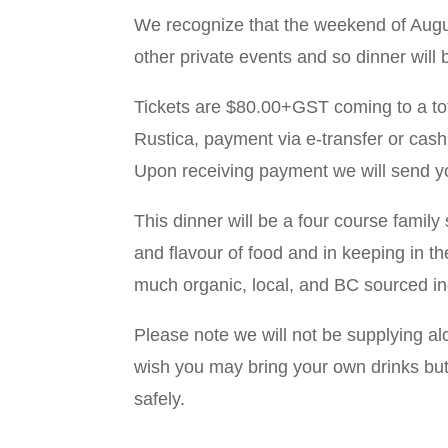
We recognize that the weekend of August
other private events and so dinner wil
Tickets are $80.00+GST coming to a to
Rustica, payment via e-transfer or cash
Upon receiving payment we will send you
This dinner will be a four course family
and flavour of food and in keeping in th
much organic, local, and BC sourced in
Please note we will not be supplying al
wish you may bring your own drinks but
safely.