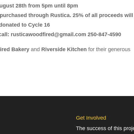
ugust 28th from 5pm until 8pm
purchased through Rustica. 25% of all proceeds will
donated to Cycle 16
 call: rusticawoodfired@gmail.com 250-847-4590
ired Bakery
and
Riverside Kitchen
for their generous
Get Involved
The success of this pro