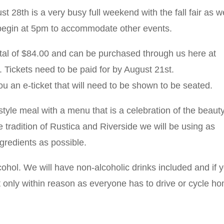
 28th is a very busy full weekend with the fall fair as we
l begin at 5pm to accommodate other events.
tal of $84.00 and can be purchased through us here at
. Tickets need to be paid for by August 21st.
 an e-ticket that will need to be shown to be seated.
 style meal with a menu that is a celebration of the beaut
e tradition of Rustica and Riverside we will be using as
gredients as possible.
cohol. We will have non-alcoholic drinks included and if 
 only within reason as everyone has to drive or cycle h