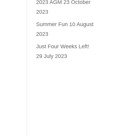
2023 AGM
23 October
2023
Summer Fun
10 August
2023
Just Four Weeks Left!
29 July 2023