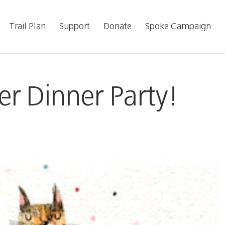
Trail Plan
Support
Donate
Spoke Campaign
r Dinner Party!