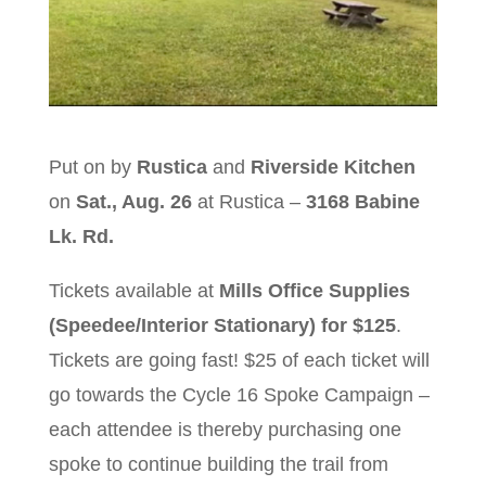
Put on by
Rustica
and
Riverside Kitchen
on
Sat., Aug. 26
at Rustica –
3168 Babine
Lk. Rd.
Tickets available at
Mills Office Supplies
(Speedee/Interior Stationary) for $125
.
Tickets are going fast! $25 of each ticket will
go towards the Cycle 16 Spoke Campaign –
each attendee is thereby purchasing one
spoke to continue building the trail from