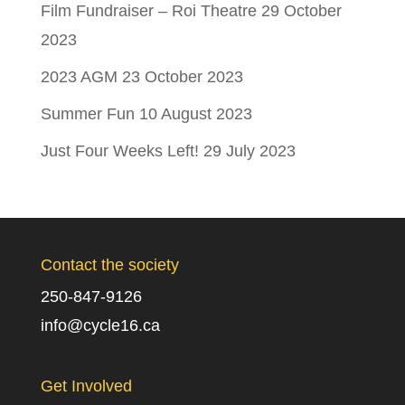
Film Fundraiser – Roi Theatre
29 October
2023
2023 AGM
23 October 2023
Summer Fun
10 August 2023
Just Four Weeks Left!
29 July 2023
Contact the society
250-847-9126
info@cycle16.ca
Get Involved