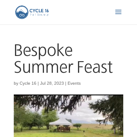
Bespoke
Summer Feast
by
Cycle 16
|
Jul 28, 2023
|
Events