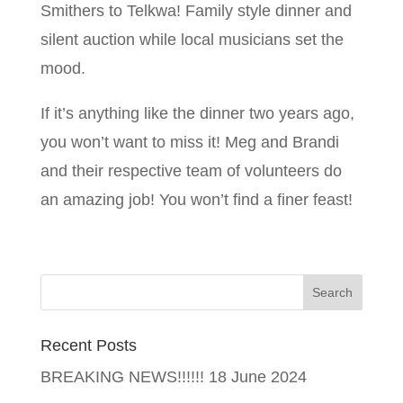
Smithers to Telkwa! Family style dinner and
silent auction while local musicians set the
mood.
If it’s anything like the dinner two years ago,
you won’t want to miss it! Meg and Brandi
and their respective team of volunteers do
an amazing job! You won’t find a finer feast!
Recent Posts
BREAKING NEWS!!!!!!
18 June 2024