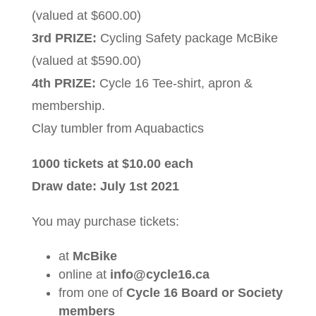
(valued at $600.00)
3rd PRIZE:
Cycling Safety package McBike
(valued at $590.00)
4th PRIZE:
Cycle 16 Tee-shirt, apron &
membership.
Clay tumbler from Aquabactics
1000 tickets at $10.00 each
Draw date: July 1st 2021
You may purchase tickets:
at
McBike
online at
info@cycle16.ca
from one of
Cycle 16 Board or Society
members