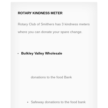
ROTARY KINDNESS METER
Rotary Club of Smithers has 3 kindness meters
where you can donate your spare change.
Bulkley Valley Wholesale
donations to the food Bank
Safeway donations to the food bank