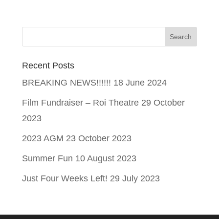
Recent Posts
BREAKING NEWS!!!!!!
18 June 2024
Film Fundraiser – Roi Theatre
29 October
2023
2023 AGM
23 October 2023
Summer Fun
10 August 2023
Just Four Weeks Left!
29 July 2023