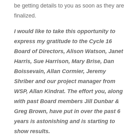
be getting details to you as soon as they are
finalized.
I would like to take this opportunity to
express my gratitude to the Cycle 16
Board of Directors, Alison Watson, Janet
Harris, Sue Harrison, Mary Brise, Dan
Boissevain, Allan Cormier, Jeremy
Shriber and our project manager from
WSP, Allan Kindrat. The effort you, along
with past Board members Jill Dunbar &
Greg Brown, have put in over the past 6
years is astonishing and is starting to
show results.