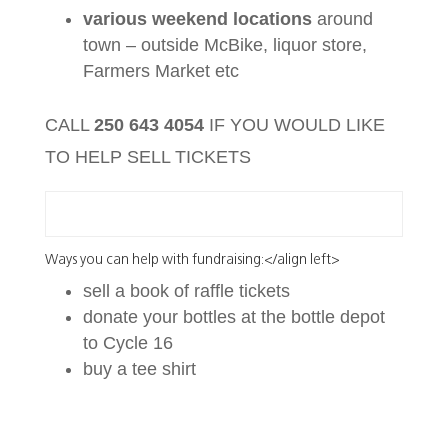
various weekend locations
around
town – outside McBike, liquor store,
Farmers Market etc
CALL
250 643 4054
IF YOU WOULD LIKE
TO HELP SELL TICKETS
Ways you can help with fundraising:</align left>
sell a book of raffle tickets
donate your bottles at the bottle depot
to Cycle 16
buy a tee shirt