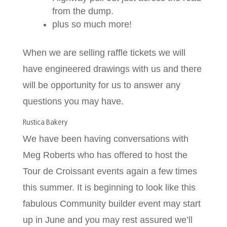
from the dump.
plus so much more!
When we are selling raffle tickets we will
have engineered drawings with us and there
will be opportunity for us to answer any
questions you may have.
Rustica Bakery
We have been having conversations with
Meg Roberts who has offered to host the
Tour de Croissant events again a few times
this summer. It is beginning to look like this
fabulous Community builder event may start
up in June and you may rest assured we’ll