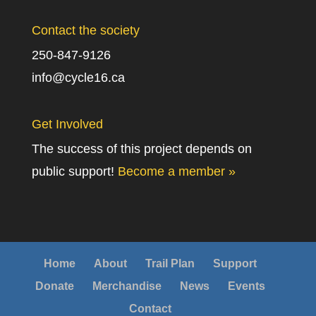
Contact the society
250-847-9126
info@cycle16.ca
Get Involved
The success of this project depends on
public support!
Become a member »
Home
About
Trail Plan
Support
Donate
Merchandise
News
Events
Contact