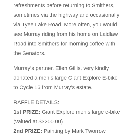
refreshments before returning to Smithers,
sometimes via the highway and occasionally
via Tyee Lake Road. More often, you would
see Murray riding from his home on Laidlaw
Road into Smithers for morning coffee with
the Senators.
Murray’s partner, Ellen Gillis, very kindly
donated a men’s large Giant Explore E-bike
to Cycle 16 from Murray’s estate.
RAFFLE DETAILS:
1st PRIZE:
Giant Explore men’s large e-bike
(valued at $3200.00)
2nd PRIZE:
Painting by Mark Tworrow