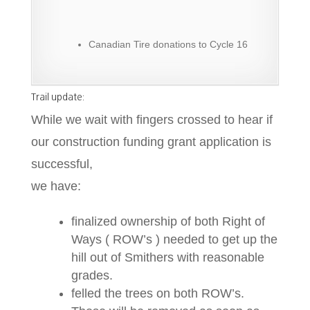
Canadian Tire donations to Cycle 16
Trail update:
While we wait with fingers crossed to hear if
our construction funding grant application is
successful,
we have:
finalized ownership of both Right of
Ways ( ROW’s ) needed to get up the
hill out of Smithers with reasonable
grades.
felled the trees on both ROW’s.