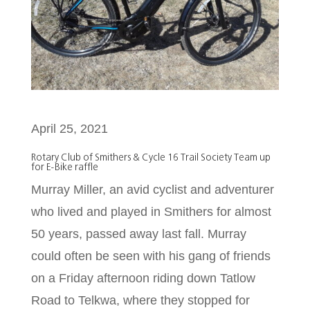
April 25, 2021
Rotary Club of Smithers & Cycle 16 Trail Society Team up
for E-Bike raffle
Murray Miller, an avid cyclist and adventurer
who lived and played in Smithers for almost
50 years, passed away last fall. Murray
could often be seen with his gang of friends
on a Friday afternoon riding down Tatlow
Road to Telkwa, where they stopped for