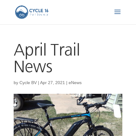
April Trail
News
by
Cycle BV
|
Apr 27, 2021
|
eNews