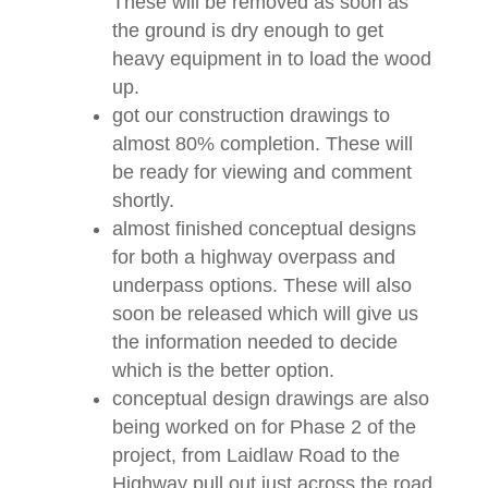
These will be removed as soon as
the ground is dry enough to get
heavy equipment in to load the wood
up.
got our construction drawings to
almost 80% completion. These will
be ready for viewing and comment
shortly.
almost finished conceptual designs
for both a highway overpass and
underpass options. These will also
soon be released which will give us
the information needed to decide
which is the better option.
conceptual design drawings are also
being worked on for Phase 2 of the
project, from Laidlaw Road to the
Highway pull out just across the road